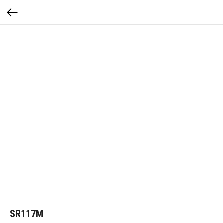
SR117M